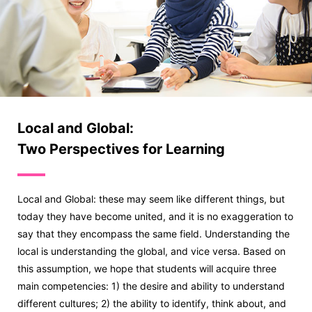
Local and Global:
Two Perspectives for Learning
Local and Global: these may seem like different things, but
today they have become united, and it is no exaggeration to
say that they encompass the same field. Understanding the
local is understanding the global, and vice versa. Based on
this assumption, we hope that students will acquire three
main competencies: 1) the desire and ability to understand
different cultures; 2) the ability to identify, think about, and