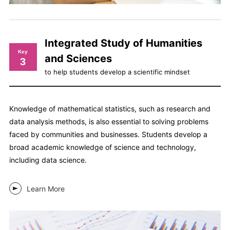
Integrated Study of Humanities
Key
and Sciences
3
to help students develop a scientific mindset
Knowledge of mathematical statistics, such as research and
data analysis methods, is also essential to solving problems
faced by communities and businesses. Students develop a
broad academic knowledge of science and technology,
including data science.
Learn More