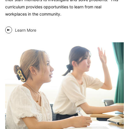
curriculum provides opportunities to learn from real
workplaces in the community.
Learn More