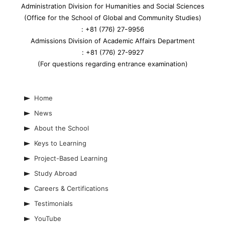
Administration Division for Humanities and Social Sciences
(Office for the School of Global and Community Studies)
: +81 (776) 27ｰ9956
Admissions Division of Academic Affairs Department
: +81 (776) 27-9927
(For questions regarding entrance examination)
Home
News
About the School
Keys to Learning
Project-Based Learning
Study Abroad
Careers & Certifications
Testimonials
YouTube