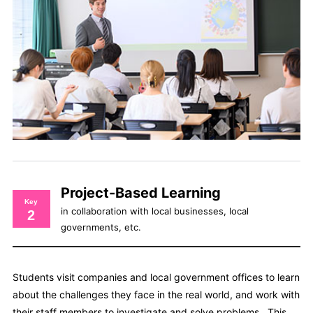
Project-Based Learning
Key
in collaboration with local businesses, local
2
governments, etc.
Students visit companies and local government offices to learn
about the challenges they face in the real world, and work with
their staff members to investigate and solve problems. This