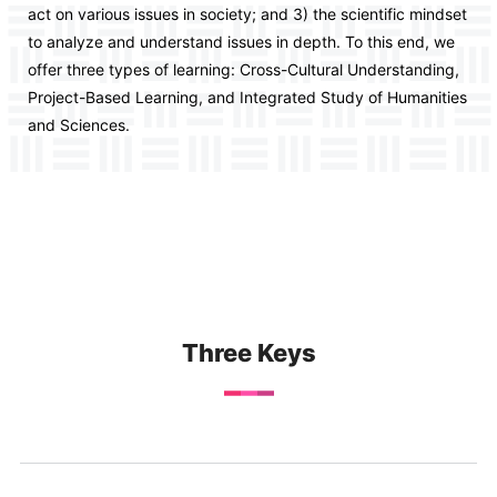
act on various issues in society; and 3) the scientific mindset
to analyze and understand issues in depth. To this end, we
offer three types of learning: Cross-Cultural Understanding,
Project-Based Learning, and Integrated Study of Humanities
and Sciences.
Three Keys