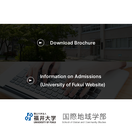
Download Brochure
Information on Admissions
(University of Fukui Website)