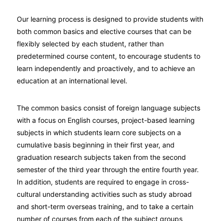
Our learning process is designed to provide students with
both common basics and elective courses that can be
flexibly selected by each student, rather than
predetermined course content, to encourage students to
learn independently and proactively, and to achieve an
education at an international level.
The common basics consist of foreign language subjects
with a focus on English courses, project-based learning
subjects in which students learn core subjects on a
cumulative basis beginning in their first year, and
graduation research subjects taken from the second
semester of the third year through the entire fourth year.
In addition, students are required to engage in cross-
cultural understanding activities such as study abroad
and short-term overseas training, and to take a certain
number of courses from each of the subject groups