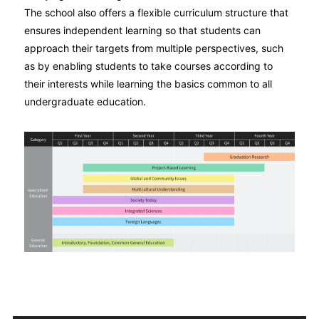
The school also offers a flexible curriculum structure that
ensures independent learning so that students can
approach their targets from multiple perspectives, such
as by enabling students to take courses according to
their interests while learning the basics common to all
undergraduate education.