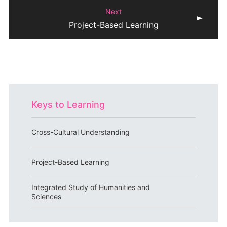
Next
Project-Based Learning
Keys to Learning
Cross-Cultural Understanding
Project-Based Learning
Integrated Study of Humanities and
Sciences