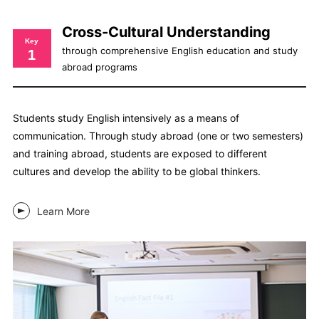
Cross-Cultural Understanding
Key
through comprehensive English education and study
1
abroad programs
Students study English intensively as a means of
communication. Through study abroad (one or two semesters)
and training abroad, students are exposed to different
cultures and develop the ability to be global thinkers.
Learn More