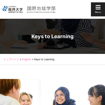
Menu
Keys to Learning
トップページ
>
English
>
Keys to Learning