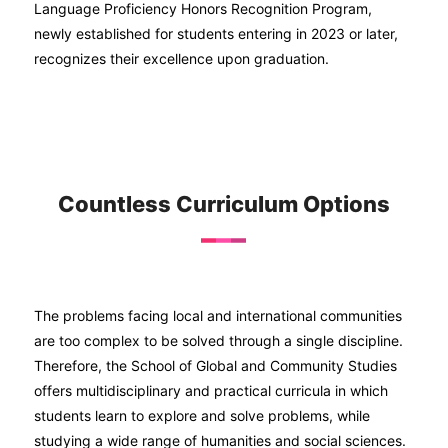
Language Proficiency Honors Recognition Program,
newly established for students entering in 2023 or later,
recognizes their excellence upon graduation.
Countless Curriculum Options
The problems facing local and international communities
are too complex to be solved through a single discipline.
Therefore, the School of Global and Community Studies
offers multidisciplinary and practical curricula in which
students learn to explore and solve problems, while
studying a wide range of humanities and social sciences.