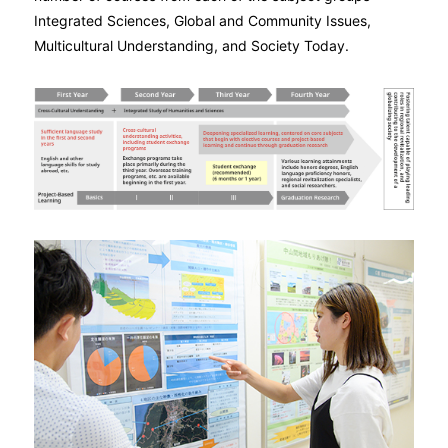
Integrated Sciences, Global and Community Issues,
Multicultural Understanding, and Society Today.