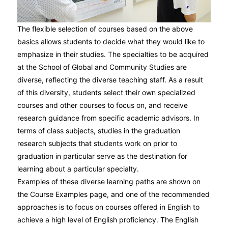
The flexible selection of courses based on the above
basics allows students to decide what they would like to
emphasize in their studies. The specialties to be acquired
at the School of Global and Community Studies are
diverse, reflecting the diverse teaching staff. As a result
of this diversity, students select their own specialized
courses and other courses to focus on, and receive
research guidance from specific academic advisors. In
terms of class subjects, studies in the graduation
research subjects that students work on prior to
graduation in particular serve as the destination for
learning about a particular specialty.
Examples of these diverse learning paths are shown on
the Course Examples page, and one of the recommended
approaches is to focus on courses offered in English to
achieve a high level of English proficiency. The English