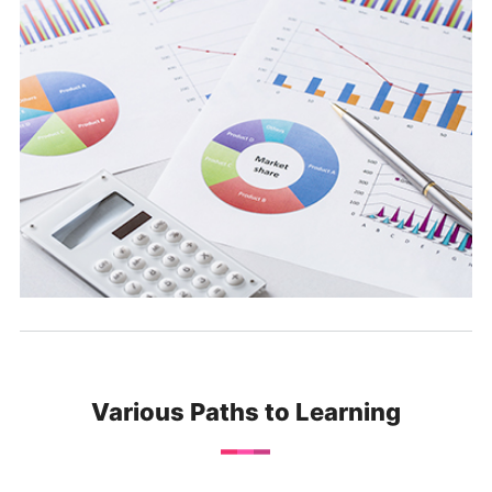
Various Paths to Learning