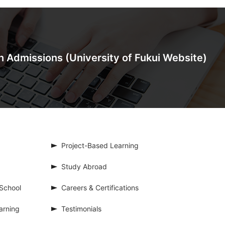
on Admissions
(University of Fukui Website)
Project-Based Learning
Study Abroad
School
Careers & Certifications
arning
Testimonials