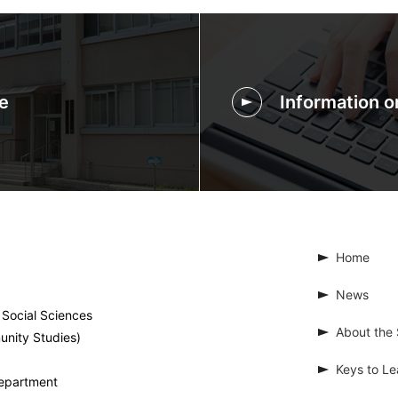
e
Information 
Home
News
 Social Sciences
About the 
unity Studies)
Keys to Le
Department