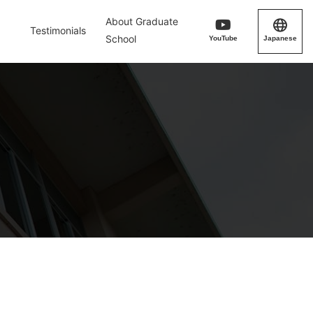
About Graduate
Testimonials
School
YouTube
Japanese