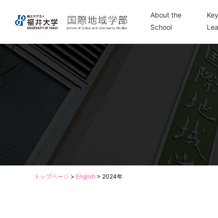
About the
Key
School
Lea
トップページ
>
English
>
2024年