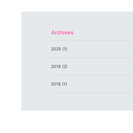
Archives
2025 (1)
2019 (2)
2016 (1)