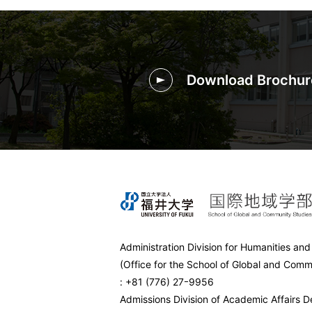
Download Brochur
Administration Division for Humanities and
(Office for the School of Global and Comm
: +81 (776) 27ｰ9956
Admissions Division of Academic Affairs 