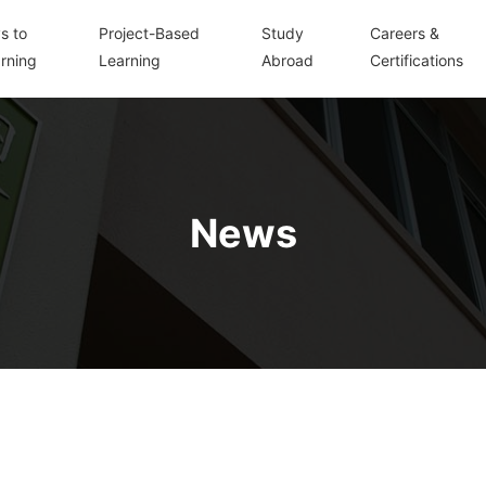
s to
Project-Based
Study
Careers &
rning
Learning
Abroad
Certifications
News