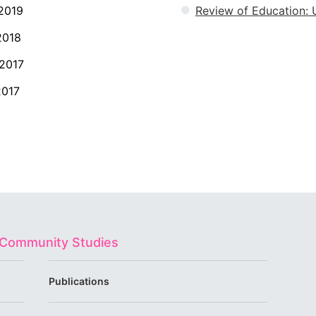
2019
Review of Education: U
2018
2017
2017
d Community Studies
Publications