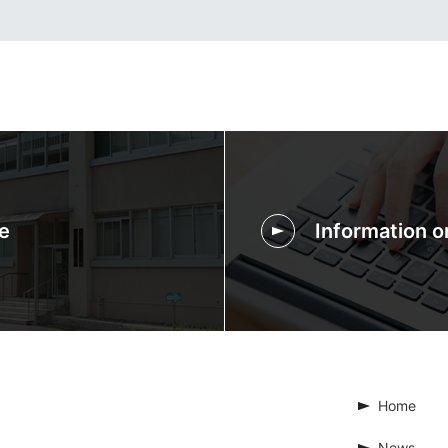
e
Information 
Home
News