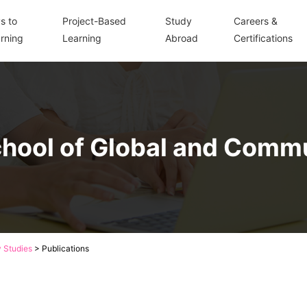
s to
Project-Based
Study
Careers &
rning
Learning
Abroad
Certifications
hool of Global and Comm
 Studies
>
Publications