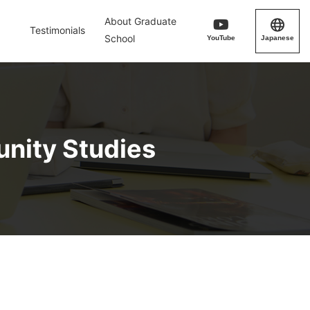
About Graduate
Testimonials
School
YouTube
Japanese
unity Studies