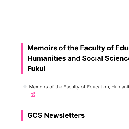
Memoirs of the Faculty of Edu
Humanities and Social Science
Fukui
Memoirs of the Faculty of Education, Humanit
GCS Newsletters