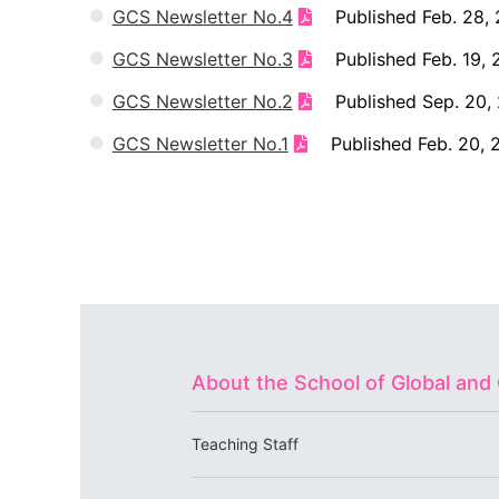
GCS Newsletter No.4
Published Feb. 28, 
GCS Newsletter No.3
Published Feb. 19, 
GCS Newsletter No.2
Published Sep. 20, 
GCS Newsletter No.1
Published Feb. 20, 
About the School of Global an
Teaching Staff