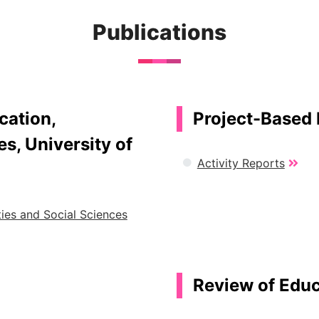
Publications
cation,
Project-Based 
s, University of
Activity Reports
ies and Social Sciences
Review of Educa