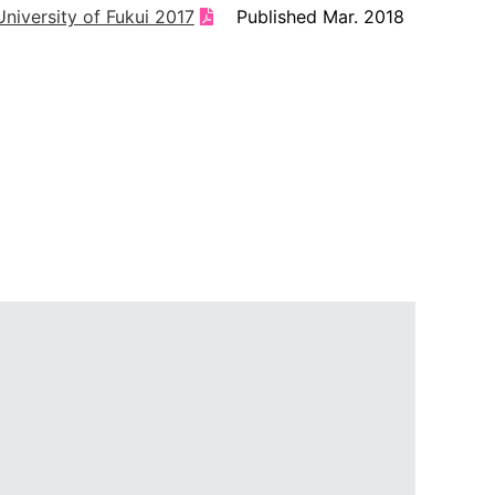
niversity of Fukui 2017
Published Mar. 2018