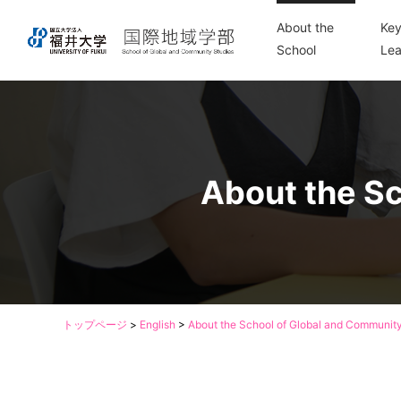
About the
Key
School
Lea
About the Sc
トップページ
>
English
>
About the School of Global and Community