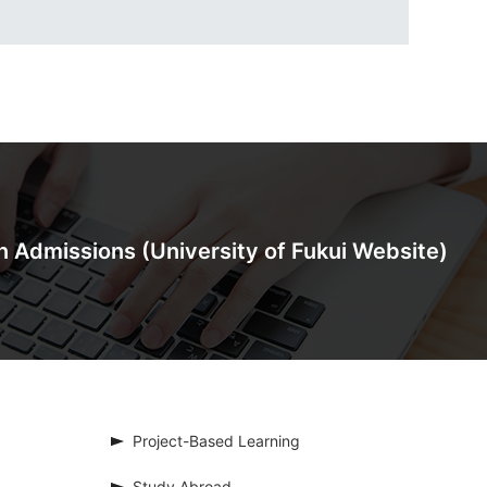
on Admissions
(University of Fukui Website)
Project-Based Learning
Study Abroad