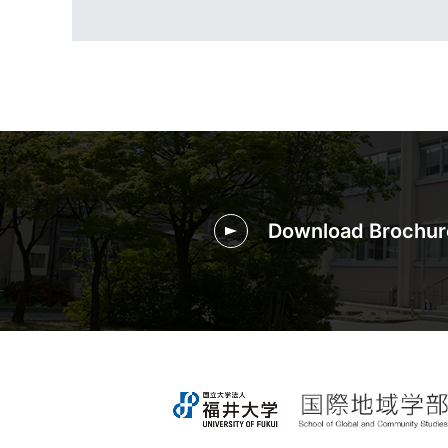
Download Brochur