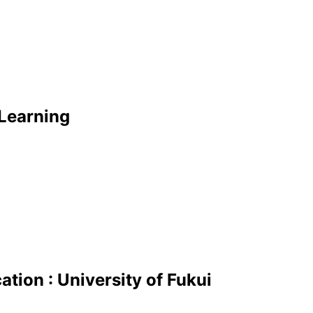
Learning
tion : University of Fukui